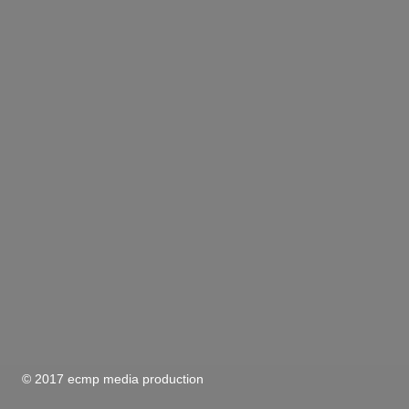
© 2017 ecmp media production