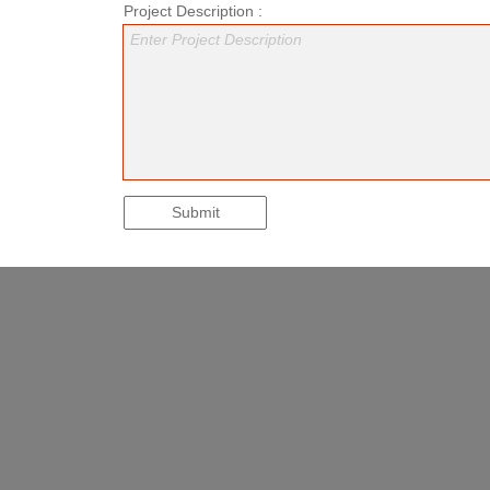
Project Description :
Enter Project Description
Submit