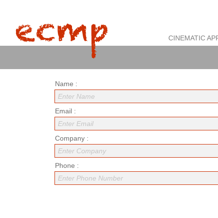
CINEMATIC AP
Name :
Enter Name
Email :
Enter Email
Company :
Enter Company
Phone :
Enter Phone Number